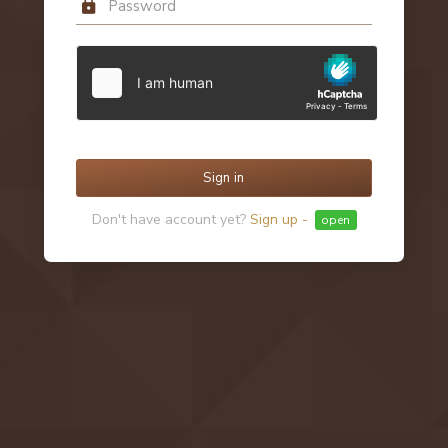
Sign in
Don't have account yet?
Sign up -
open