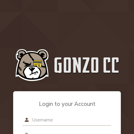
Login to your Account